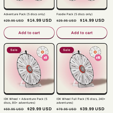
i
o
Adventure Pack (5 discs only)
Foodie Pack (5 discs only)
n
Regular
Sale
$14.99 USD
Regular
Sale
$14.99 USD
$29.95 USD
$29.95 USD
price
price
price
price
:
Add to cart
Add to cart
Sale
Sale
IDK Wheel + Adventure Pack (5
IDK Wheel Full Pack (15 discs, 240+
discs, 80+ adventures)
adventures)
Regular
Sale
$29.99 USD
Regular
Sale
$39.99 USD
$59.95 USD
$79.95 USD