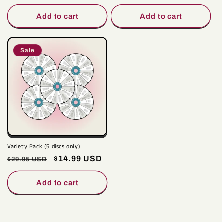
price
price
price
price
Add to cart
Add to cart
Sale
Variety Pack (5 discs only)
Regular
Sale
$14.99 USD
$29.95 USD
price
price
Add to cart